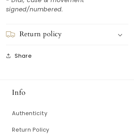
- Dial, case & movement
signed/numbered.
Return policy
Share
Info
Authenticity
Return Policy