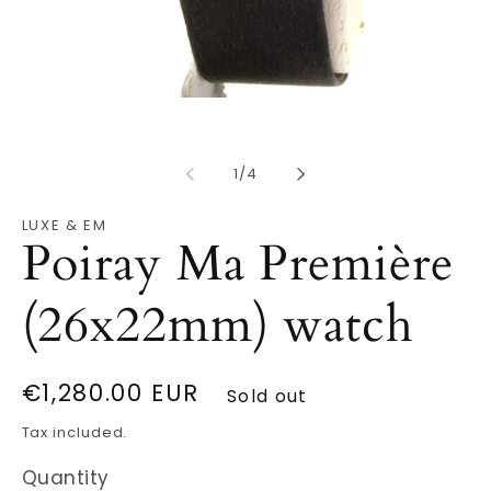
Open
O
media
m
1
2
in
in
modal
m
of
1
/
4
LUXE & EM
Poiray Ma Première
(26x22mm) watch
Regular
€1,280.00 EUR
Sold out
price
Tax included.
Quantity