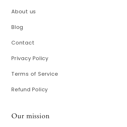
About us
Blog
Contact
Privacy Policy
Terms of Service
Refund Policy
Our mission