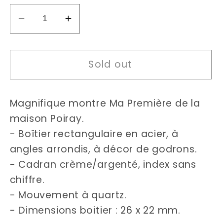
Decrease
Increase
quantity
quantity
for
for
Sold out
Poiray
Poiray
Ma
Ma
Première
Première
Magnifique montre Ma Première de la
(26x22mm)
(26x22mm)
watch
watch
maison Poiray.
- Boîtier rectangulaire en acier, à
angles arrondis, à décor de godrons.
- Cadran crème/argenté, index sans
chiffre.
- Mouvement à quartz.
- Dimensions boitier : 26 x 22 mm.