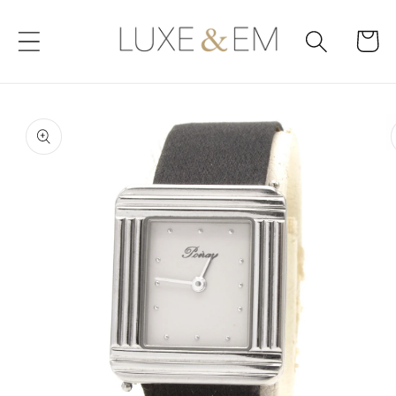
Skip to
content
Cart
Skip to
product
information