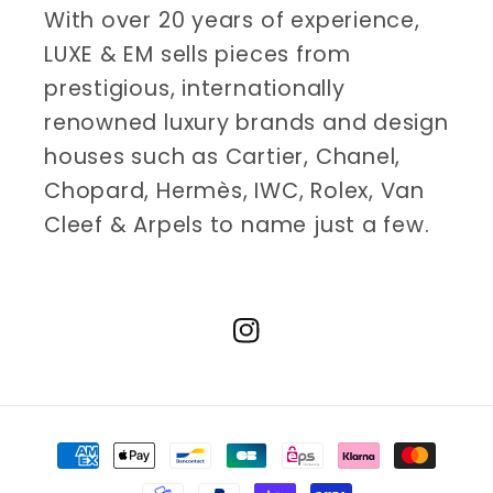
With over 20 years of experience,
LUXE & EM sells pieces from
prestigious, internationally
renowned luxury brands and design
houses such as Cartier, Chanel,
Chopard, Hermès, IWC, Rolex, Van
Cleef & Arpels to name just a few.
Instagram
Payment
methods