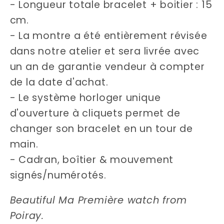
- Longueur totale bracelet + boitier : 15
cm.
- La montre a été entièrement révisée
dans notre atelier et sera livrée avec
un an de garantie vendeur à compter
de la date d'achat.
- Le système horloger unique
d'ouverture à cliquets permet de
changer son bracelet en un tour de
main.
- Cadran, boîtier & mouvement
signés/numérotés.
Beautiful Ma Première watch from
Poiray.