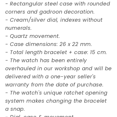
- Rectangular steel case with rounded
corners and gadroon decoration.
- Cream/silver dial, indexes without
numerals.
- Quartz movement.
- Case dimensions: 26 x 22 mm.
- Total length bracelet + case: 15 cm.
- The watch has been entirely
overhauled in our workshop and will be
delivered with a one-year seller's
warranty from the date of purchase.
- The watch's unique ratchet opening
system makes changing the bracelet
a snap.