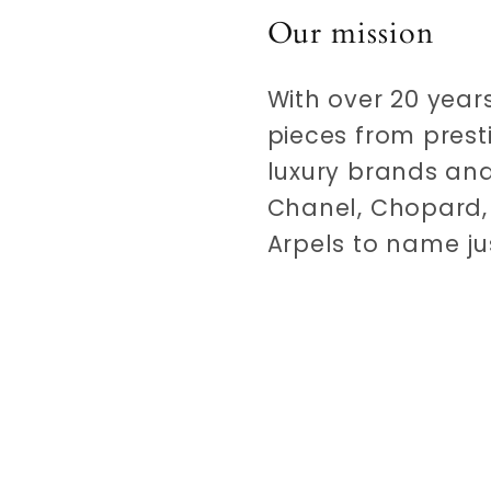
Our mission
With over 20 years
pieces from prest
luxury brands and
Chanel, Chopard, 
Arpels to name ju