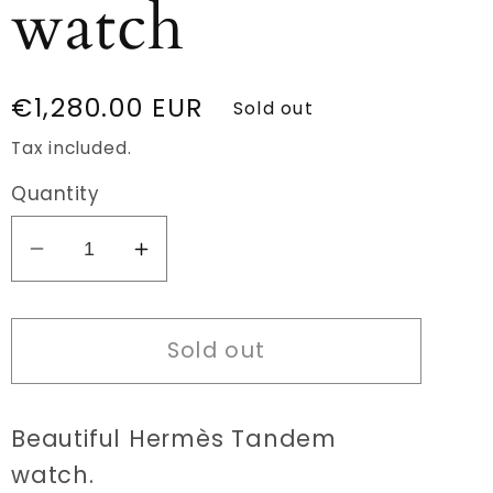
watch
Regular
€1,280.00 EUR
Sold out
price
Tax included.
Quantity
Decrease
Increase
quantity
quantity
for
for
Sold out
Hermès
Hermès
Tandem
Tandem
TA1.210
TA1.210
Beautiful Hermès Tandem
watch
watch
watch.