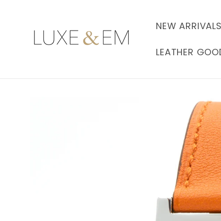
Skip to
content
NEW ARRIVAL
LEATHER GOO
Skip to
product
information