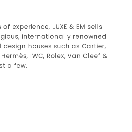
 of experience, LUXE & EM sells
igious, internationally renowned
 design houses such as Cartier,
Hermès, IWC, Rolex, Van Cleef &
st a few.