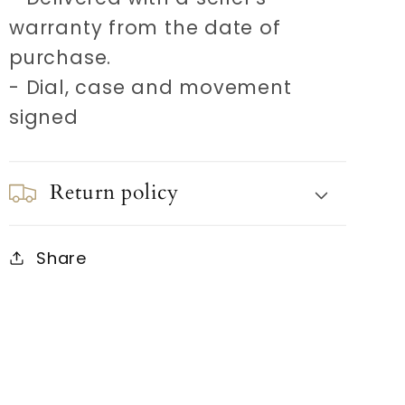
warranty from the date of
purchase.
- Dial, case and movement
signed
Return policy
Share