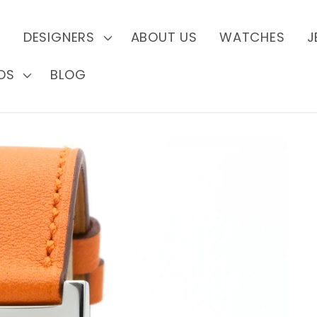
S
DESIGNERS
ABOUT US
WATCHES
J
DS
BLOG