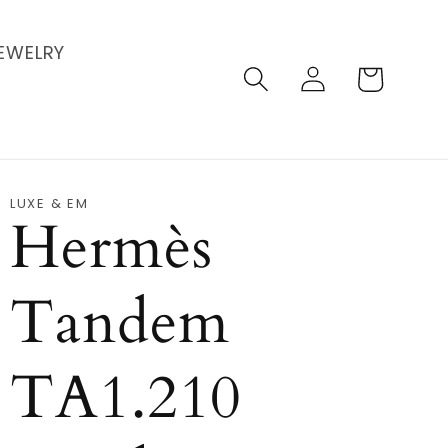
EWELRY
Log
Cart
in
LUXE & EM
Hermès
Tandem
TA1.210