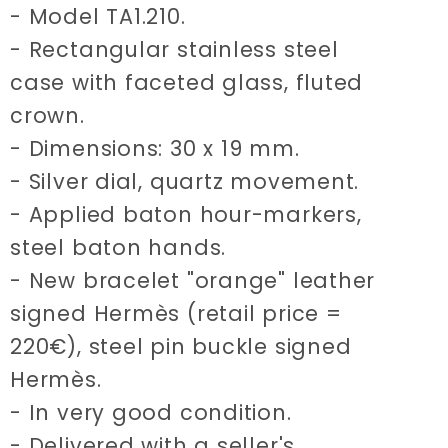
- Model TA1.210.
- Rectangular stainless steel
case with faceted glass, fluted
crown.
- Dimensions: 30 x 19 mm.
- Silver dial, quartz movement.
- Applied baton hour-markers,
steel baton hands.
- New bracelet "orange" leather
signed Hermès (retail price =
220€), steel pin buckle signed
Hermès.
- In very good condition.
- Delivered with a seller's