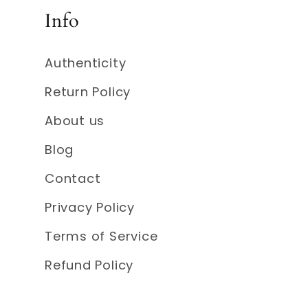
Info
Authenticity
Return Policy
About us
Blog
Contact
Privacy Policy
Terms of Service
Refund Policy