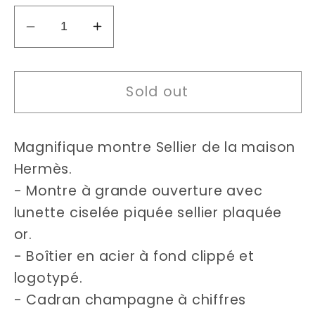
Decrease
Increase
quantity
quantity
for
for
Sold out
Hermès
Hermès
Sellier
Sellier
24mm
24mm
Magnifique montre Sellier de la maison
watch
watch
Hermès.
- Montre à grande ouverture avec
lunette ciselée piquée sellier plaquée
or.
- Boîtier en acier à fond clippé et
logotypé.
- Cadran champagne à chiffres