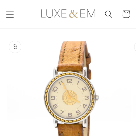
Skip to
content
Cart
Skip to
product
information