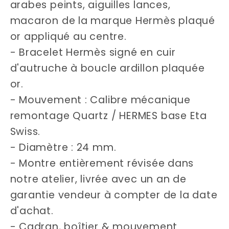
arabes peints, aiguilles lances,
macaron de la marque Hermès plaqué
or appliqué au centre.
- Bracelet Hermès signé en cuir
d'autruche à boucle ardillon plaquée
or.
- Mouvement : Calibre mécanique
remontage Quartz / HERMES base Eta
Swiss.
- Diamètre : 24 mm.
- Montre entièrement révisée dans
notre atelier, livrée avec un an de
garantie vendeur à compter de la date
d'achat.
- Cadran, boîtier & mouvement