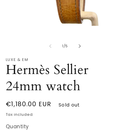
Open
O
media
m
1
2
in
in
modal
m
of
1
/
5
LUXE & EM
Hermès Sellier
24mm watch
Regular
€1,180.00 EUR
Sold out
price
Tax included.
Quantity