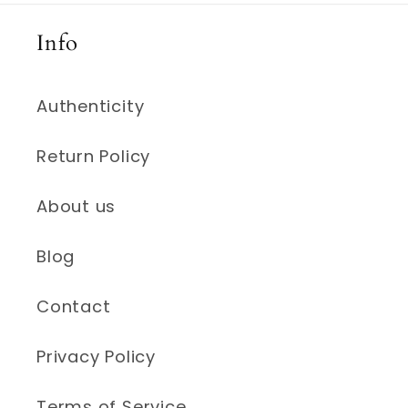
Info
Authenticity
Return Policy
About us
Blog
Contact
Privacy Policy
Terms of Service