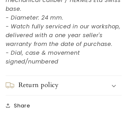
mechanical caliber / HERMES Eta Swiss
base.
- Diameter: 24 mm.
- Watch fully serviced in our workshop,
delivered with a one year seller's
warranty from the date of purchase.
- Dial, case & movement
signed/numbered
Return policy
Share