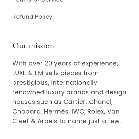
Refund Policy
Our mission
With over 20 years of experience,
LUXE & EM sells pieces from
prestigious, internationally
renowned luxury brands and design
houses such as Cartier, Chanel,
Chopard, Hermès, IWC, Rolex, Van
Cleef & Arpels to name just a few.