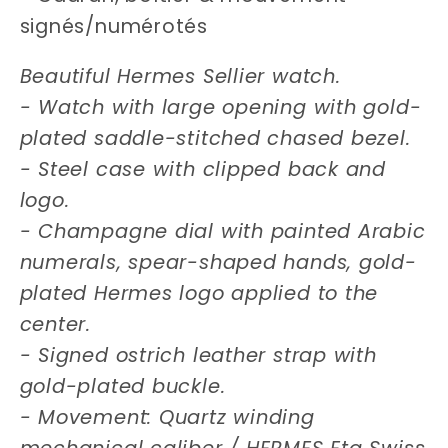
signés/numérotés
Beautiful Hermes Sellier watch.
- Watch with large opening with gold-
plated saddle-stitched chased bezel.
- Steel case with clipped back and
logo.
- Champagne dial with painted Arabic
numerals, spear-shaped hands, gold-
plated Hermes logo applied to the
center.
- Signed ostrich leather strap with
gold-plated buckle.
- Movement: Quartz winding