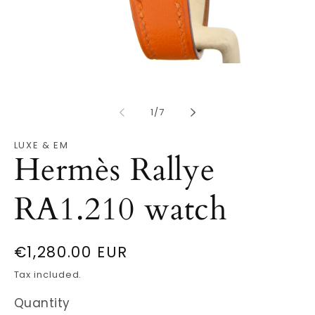
Open
O
media
m
1
2
in
in
modal
m
of
1
/
7
LUXE & EM
Hermès Rallye
RA1.210 watch
Regular
€1,280.00 EUR
price
Tax included.
Quantity