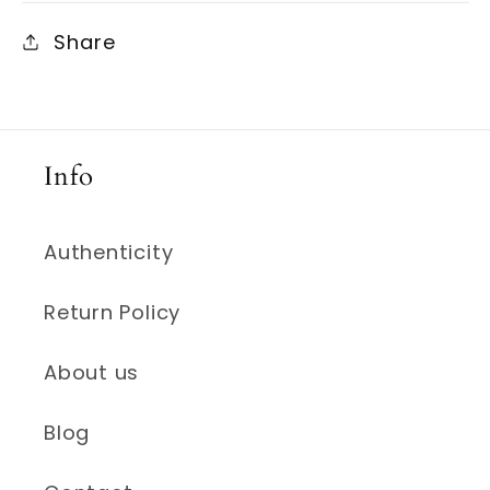
Share
Info
Authenticity
Return Policy
About us
Blog