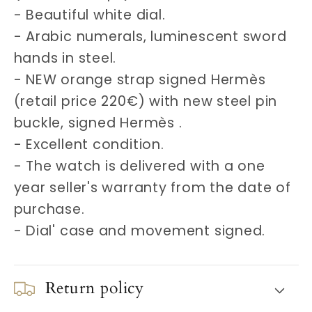
- Beautiful white dial.
- Arabic numerals, luminescent sword
hands in steel.
- NEW orange strap signed Hermès
(retail price 220€) with new steel pin
buckle, signed Hermès .
- Excellent condition.
- The watch is delivered with a one
year seller's warranty from the date of
purchase.
- Dial' case and movement signed.
Return policy