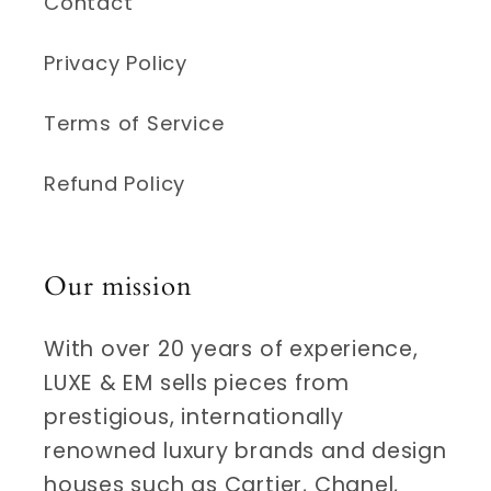
Contact
Privacy Policy
Terms of Service
Refund Policy
Our mission
With over 20 years of experience,
LUXE & EM sells pieces from
prestigious, internationally
renowned luxury brands and design
houses such as Cartier, Chanel,