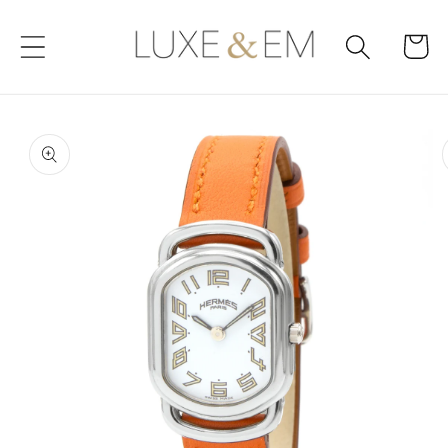
Skip to
content
Cart
Skip to
product
information