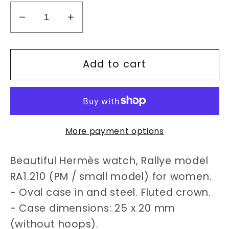
Decrease
Increase
quantity
quantity
for
for
Add to cart
Hermès
Hermès
Rallye
Rallye
RA1.210
RA1.210
watch
watch
More payment options
Beautiful Hermès watch, Rallye model
RA1.210 (PM / small model) for women.
- Oval case in and steel. Fluted crown.
- Case dimensions: 25 x 20 mm
(without hoops).