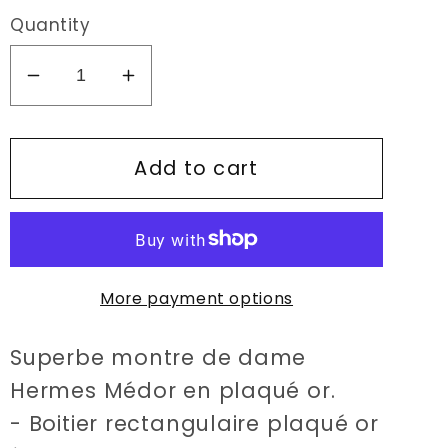
Quantity
Decrease
Increase
quantity
quantity
for
for
Add to cart
Hermès
Hermès
Médor
Médor
watch
watch
More payment options
Superbe montre de dame
Hermes Médor en plaqué or.
- Boitier rectangulaire plaqué or