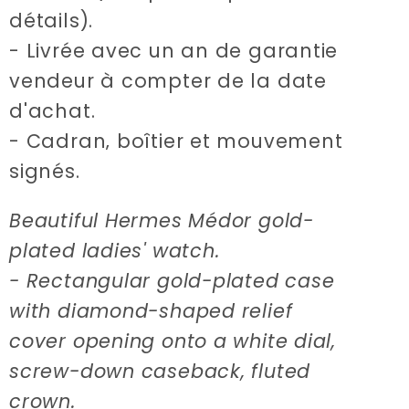
détails).
- Livrée avec un an de garantie
vendeur à compter de la date
d'achat.
- Cadran‚ boîtier et mouvement
signés.
Beautiful Hermes Médor gold-
plated ladies' watch.
- Rectangular gold-plated case
with diamond-shaped relief
cover opening onto a white dial,
screw-down caseback, fluted
crown.