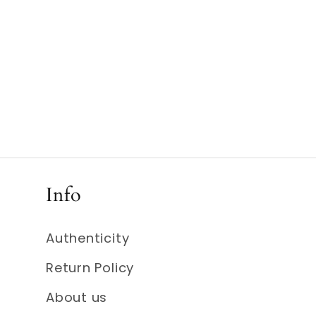
Info
Authenticity
Return Policy
About us