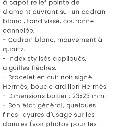
à capot relief pointe de
diamant ouvrant sur un cadran
blanc , fond vissé, couronne
cannelée.
- Cadran blanc, mouvement à
quartz.
- Index stylisés appliqués,
aiguilles flèches.
- Bracelet en cuir noir signé
Hermès, boucle ardillon Hermès.
- Dimensions boitier : 23x23 mm.
- Bon état général, quelques
fines rayures d'usage sur les
dorures (voir photos pour les