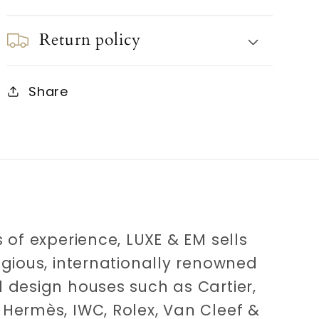
Return policy
Share
 of experience, LUXE & EM sells
igious, internationally renowned
 design houses such as Cartier,
Hermès, IWC, Rolex, Van Cleef &