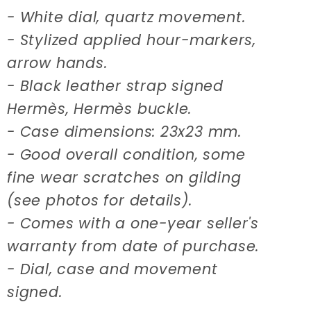
- White dial, quartz movement.
- Stylized applied hour-markers,
arrow hands.
- Black leather strap signed
Hermès, Hermès buckle.
- Case dimensions: 23x23 mm.
- Good overall condition, some
fine wear scratches on gilding
(see photos for details).
- Comes with a one-year seller's
warranty from date of purchase.
- Dial, case and movement
signed.