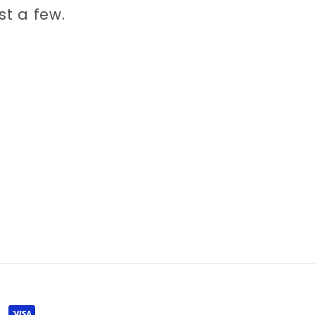
st a few.