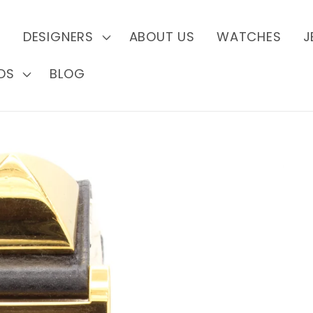
S
DESIGNERS
ABOUT US
WATCHES
J
DS
BLOG