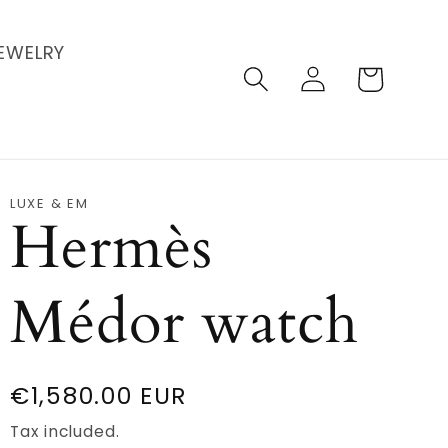
EWELRY
Log
Cart
in
LUXE & EM
Hermès
Médor watch
Regular
€1,580.00 EUR
price
Tax included.