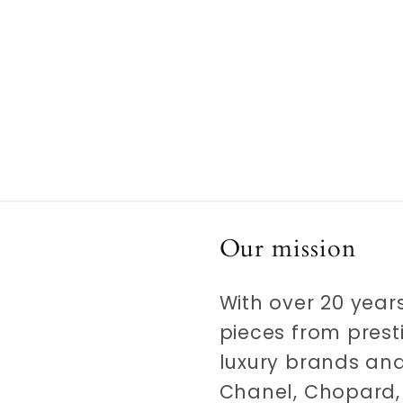
Our mission
With over 20 years
pieces from prest
luxury brands and
Chanel, Chopard, 