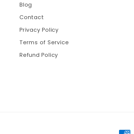
Blog
Contact
Privacy Policy
Terms of Service
Refund Policy