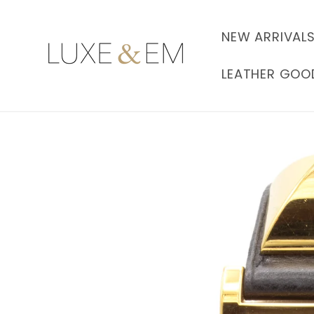
Skip to
content
NEW ARRIVAL
LEATHER GOO
Skip to
product
information