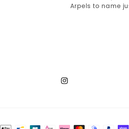
Arpels to name ju
Instagram