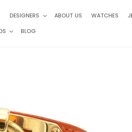
S
DESIGNERS
ABOUT US
WATCHES
J
DS
BLOG