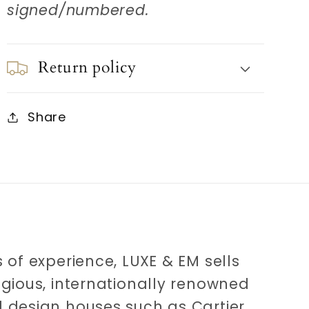
signed/numbered.
Return policy
Share
 of experience, LUXE & EM sells
igious, internationally renowned
 design houses such as Cartier,