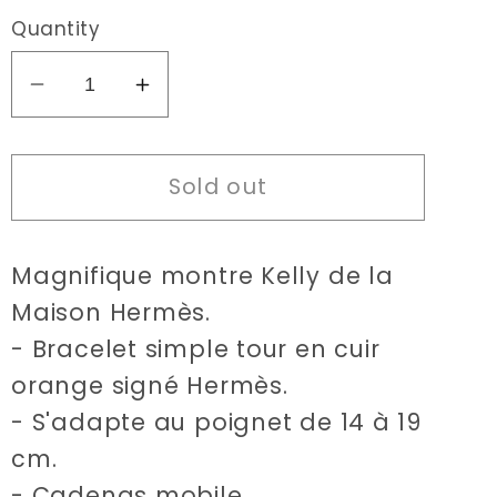
Quantity
Decrease
Increase
quantity
quantity
for
for
Sold out
Hermès
Hermès
Kelly
Kelly
orange
orange
Magnifique montre Kelly de la
watch
watch
Maison Hermès.
- Bracelet simple tour en cuir
orange signé Hermès.
- S'adapte au poignet de 14 à 19
cm.
- Cadenas mobile.