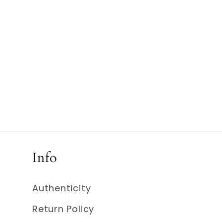
media
4
in
modal
Info
Authenticity
Return Policy