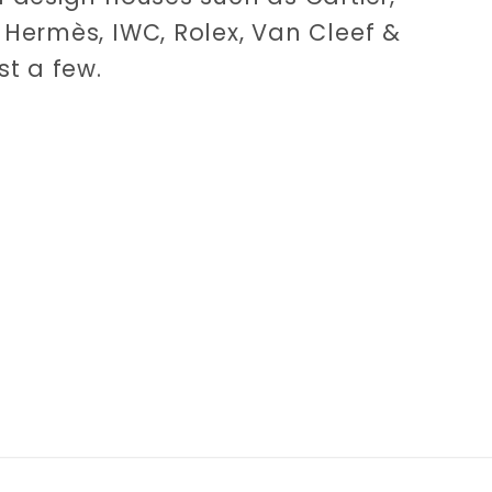
Hermès, IWC, Rolex, Van Cleef &
st a few.