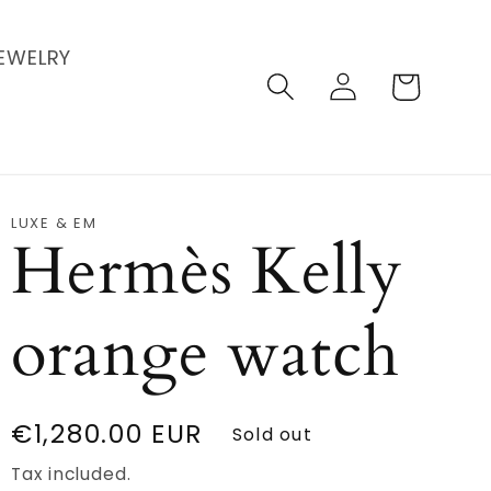
EWELRY
Log
Cart
in
LUXE & EM
Hermès Kelly
orange watch
Regular
€1,280.00 EUR
Sold out
price
Tax included.