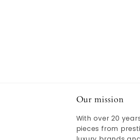
media
5
in
modal
Our mission
With over 20 years
pieces from prest
luxury brands and