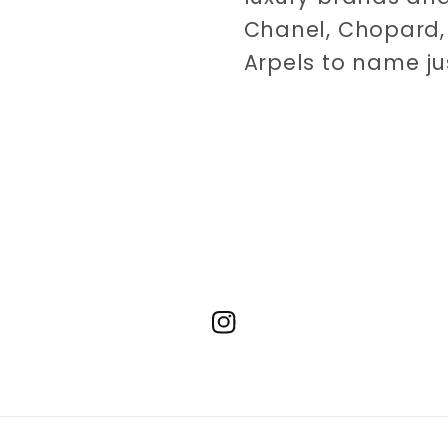
Chanel, Chopard, 
Arpels to name ju
Instagram