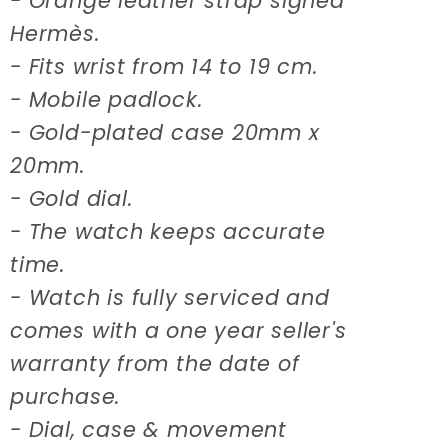
- Orange leather strap signed
Hermès.
- Fits wrist from 14 to 19 cm.
- Mobile padlock.
- Gold-plated case 20mm x
20mm.
- Gold dial.
- The watch keeps accurate
time.
- Watch is fully serviced and
comes with a one year seller's
warranty from the date of
purchase.
- Dial, case & movement