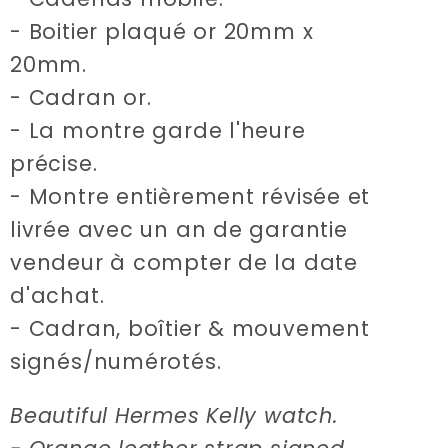
- Boitier plaqué or 20mm x
20mm.
- Cadran or.
- La montre garde l'heure
précise.
- Montre entièrement révisée et
livrée avec un an de garantie
vendeur à compter de la date
d'achat.
- Cadran, boîtier & mouvement
signés/numérotés.
Beautiful Hermes Kelly watch.