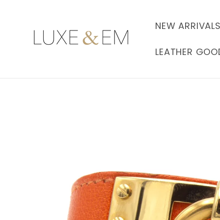
Skip to
content
NEW ARRIVAL
LEATHER GOO
Skip to
product
information