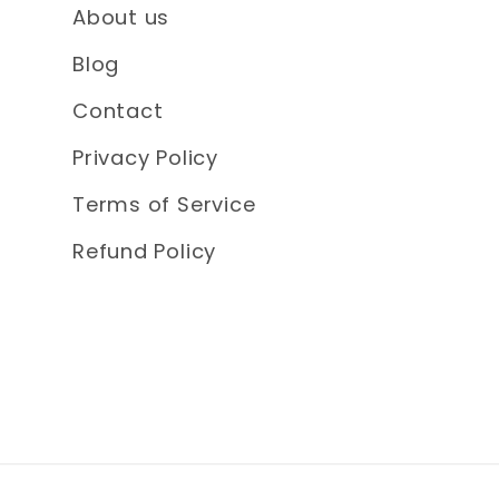
About us
Blog
Contact
Privacy Policy
Terms of Service
Refund Policy