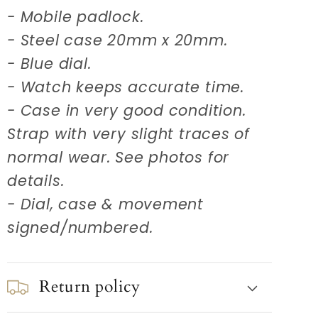
- Mobile padlock.
- Steel case 20mm x 20mm.
- Blue dial.
- Watch keeps accurate time.
- Case in very good condition.
Strap with very slight traces of
normal wear. See photos for
details.
- Dial, case & movement
signed/numbered.
Return policy