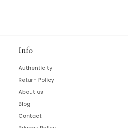
Info
Authenticity
Return Policy
About us
Blog
Contact
Privacy Policy