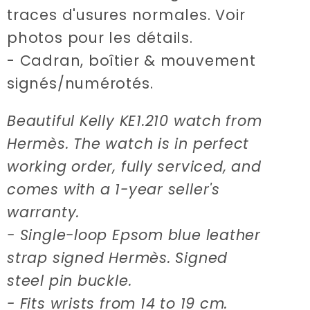
traces d'usures normales. Voir
photos pour les détails.
- Cadran, boîtier & mouvement
signés/numérotés.
Beautiful Kelly KE1.210 watch from
Hermès. The watch is in perfect
working order, fully serviced, and
comes with a 1-year seller's
warranty.
- Single-loop Epsom blue leather
strap signed Hermès. Signed
steel pin buckle.
- Fits wrists from 14 to 19 cm.