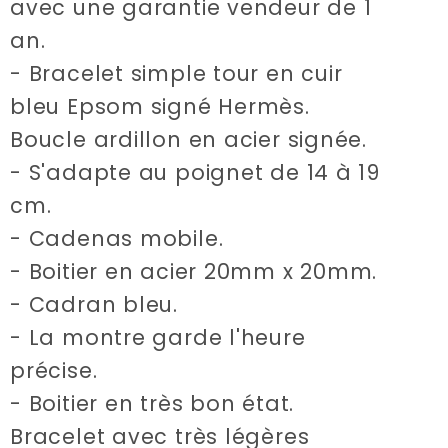
avec une garantie vendeur de 1
an.
- Bracelet simple tour en cuir
bleu Epsom signé Hermès.
Boucle ardillon en acier signée.
- S'adapte au poignet de 14 à 19
cm.
- Cadenas mobile.
- Boitier en acier 20mm x 20mm.
- Cadran bleu.
- La montre garde l'heure
précise.
- Boitier en très bon état.
Bracelet avec très légères