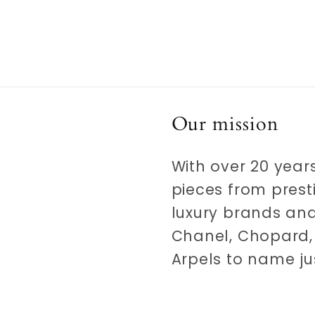
Our mission
With over 20 years
pieces from prest
luxury brands and
Chanel, Chopard, 
Arpels to name ju