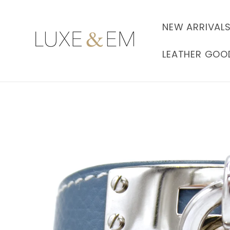
Skip to
content
NEW ARRIVAL
LEATHER GOO
Skip to
product
information