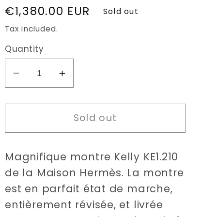
Regular
€1,380.00 EUR
Sold out
price
Tax included.
Quantity
Decrease
Increase
quantity
quantity
for
for
Sold out
Hermès
Hermès
Kelly
Kelly
KE1.210
KE1.210
Magnifique montre Kelly KE1.210
watch
watch
de la Maison Hermès. La montre
est en parfait état de marche,
entièrement révisée, et livrée