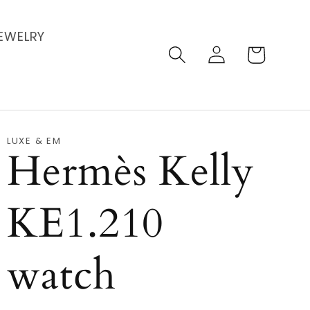
EWELRY
Log
Cart
in
LUXE & EM
Hermès Kelly
KE1.210
watch