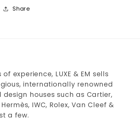
Share
 of experience, LUXE & EM sells
igious, internationally renowned
 design houses such as Cartier,
Hermès, IWC, Rolex, Van Cleef &
st a few.