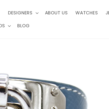
S
DESIGNERS
ABOUT US
WATCHES
J
DS
BLOG