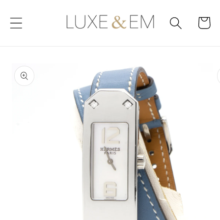
Skip to
content
Cart
Skip to
product
information