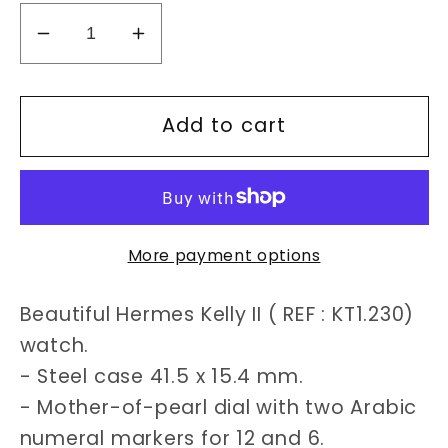
Decrease
Increase
quantity
quantity
for
for
Add to cart
Hermès
Hermès
Kelly
Kelly
II
II
KT1.230
KT1.230
watch
watch
More payment options
Beautiful Hermes Kelly II ( REF : KT1.230)
watch.
- Steel case 41.5 x 15.4 mm.
- Mother-of-pearl dial with two Arabic
numeral markers for 12 and 6.