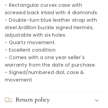
- Rectangular curvex case with
screwed back inlaid with 4 diamonds.
- Double-turn blue leather strap with
steel Ardillon buckle signed Hermès,
adjustable with six holes.
- Quartz movement.
- Excellent condition.
- Comes with a one year seller's
warranty from the date of purchase.
- Signed/numbered dial, case &
movement
Return policy