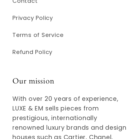
Contact
Privacy Policy
Terms of Service
Refund Policy
Our mission
With over 20 years of experience,
LUXE & EM sells pieces from
prestigious, internationally
renowned luxury brands and design
houses such as Cartier, Chanel,