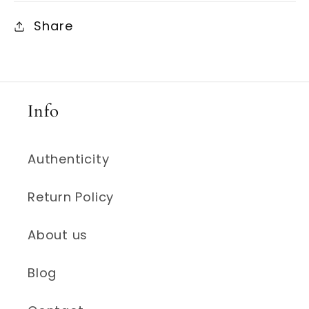
Share
Info
Authenticity
Return Policy
About us
Blog