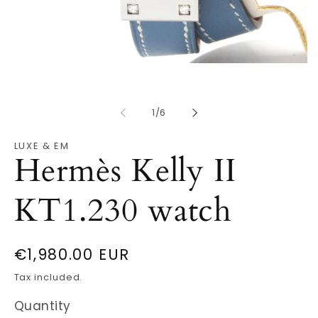
Open
O
media
m
1
2
in
in
modal
of
m
1
/
6
LUXE & EM
Hermès Kelly II
KT1.230 watch
Regular
€1,980.00 EUR
price
Tax included.
Quantity