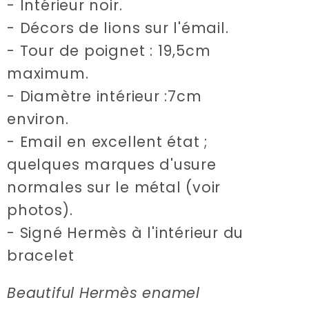
- Intérieur noir.
- Décors de lions sur l'émail.
- Tour de poignet : 19,5cm
maximum.
- Diamètre intérieur :7cm
environ.
- Email en excellent état ;
quelques marques d'usure
normales sur le métal (voir
photos).
- Signé Hermès à l'intérieur du
bracelet
Beautiful Hermès enamel