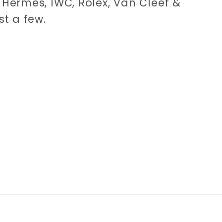
Hermès, IWC, Rolex, Van Cleef &
st a few.