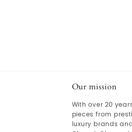
Our mission
With over 20 years
pieces from prest
luxury brands and