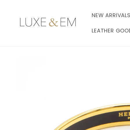
Skip to
content
NEW ARRIVAL
LEATHER GOO
Skip to
product
information