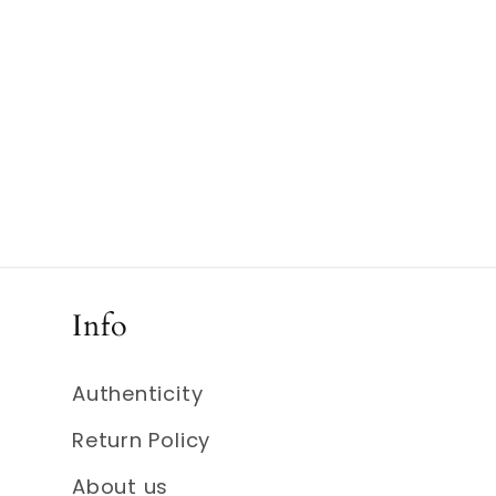
Info
Authenticity
Return Policy
About us