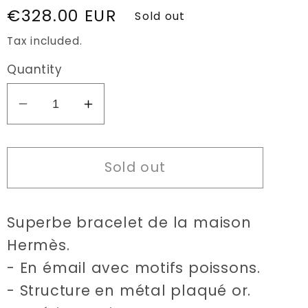
Regular
€328.00 EUR
Sold out
price
Tax included.
Quantity
Decrease
Increase
quantity
quantity
for
for
Sold out
Hermès
Hermès
Enamel
Enamel
fish
fish
Superbe bracelet de la maison
bracelet
bracelet
Hermès.
- En émail avec motifs poissons.
- Structure en métal plaqué or.