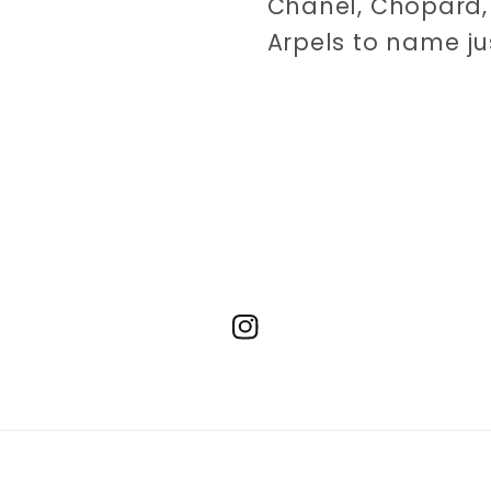
Chanel, Chopard, 
Arpels to name ju
Instagram