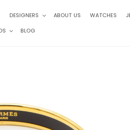
S
DESIGNERS
ABOUT US
WATCHES
J
DS
BLOG