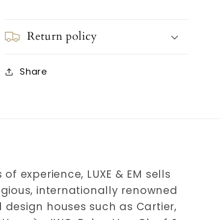
Return policy
Share
 of experience, LUXE & EM sells
igious, internationally renowned
 design houses such as Cartier,