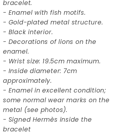
bracelet.
- Enamel with fish motifs.
- Gold-plated metal structure.
- Black interior.
- Decorations of lions on the
enamel.
- Wrist size: 19.5cm maximum.
- Inside diameter: 7cm
approximately.
- Enamel in excellent condition;
some normal wear marks on the
metal (see photos).
- Signed Hermès inside the
bracelet