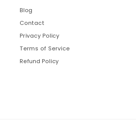
Blog
Contact
Privacy Policy
Terms of Service
Refund Policy