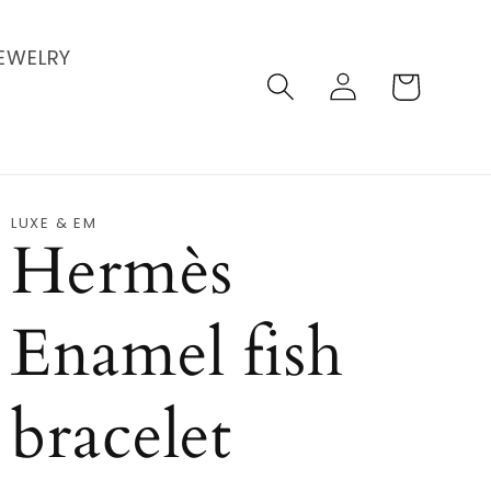
EWELRY
Log
Cart
in
LUXE & EM
Hermès
Enamel fish
bracelet