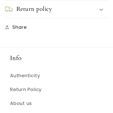
Return policy
Share
Info
Authenticity
Return Policy
About us