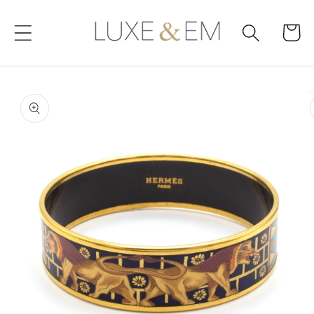
Skip to
content
Cart
Skip to
product
information