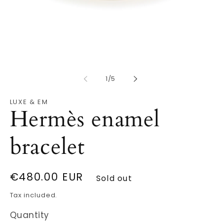
Open
O
media
m
1
2
in
in
modal
of
m
1
/
5
LUXE & EM
Hermès enamel
bracelet
Regular
€480.00 EUR
Sold out
price
Tax included.
Quantity