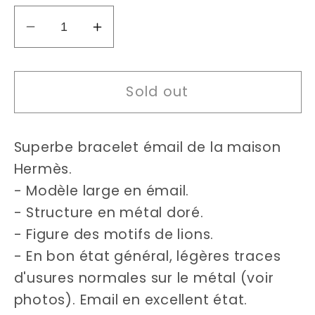
Decrease
Increase
quantity
quantity
for
for
Sold out
Hermès
Hermès
enamel
enamel
bracelet
bracelet
Superbe bracelet émail de la maison
Hermès.
- Modèle large en émail.
- Structure en métal doré.
- Figure des motifs de lions.
- En bon état général, légères traces
d'usures normales sur le métal (voir
photos). Email en excellent état.