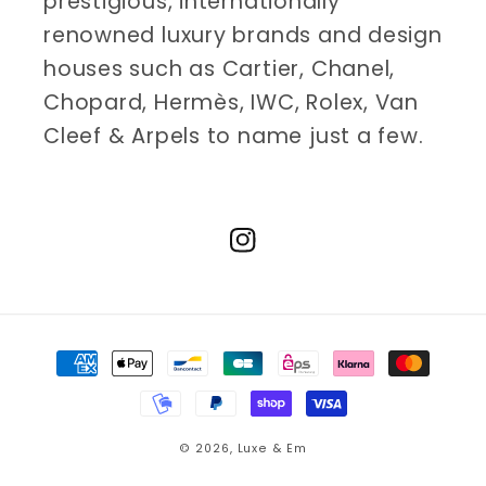
prestigious, internationally
renowned luxury brands and design
houses such as Cartier, Chanel,
Chopard, Hermès, IWC, Rolex, Van
Cleef & Arpels to name just a few.
Instagram
Payment
methods
© 2026,
Luxe & Em