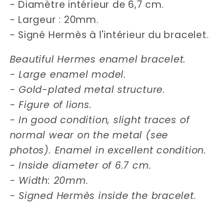
- Diamètre intérieur de 6,7 cm.
- Largeur : 20mm.
- Signé Hermès à l'intérieur du bracelet.
Beautiful Hermes enamel bracelet.
- Large enamel model.
- Gold-plated metal structure.
- Figure of lions.
- In good condition, slight traces of
normal wear on the metal (see
photos). Enamel in excellent condition.
- Inside diameter of 6.7 cm.
- Width: 20mm.
- Signed Hermès inside the bracelet.