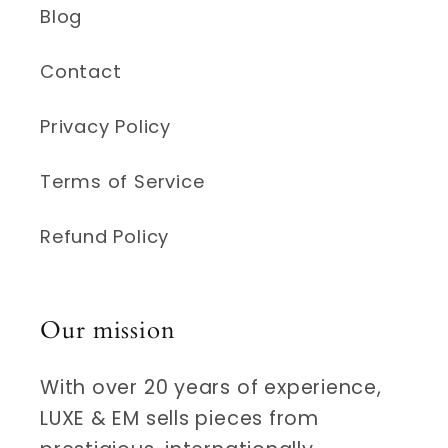
Blog
Contact
Privacy Policy
Terms of Service
Refund Policy
Our mission
With over 20 years of experience,
LUXE & EM sells pieces from