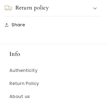
Return policy
Share
Info
Authenticity
Return Policy
About us