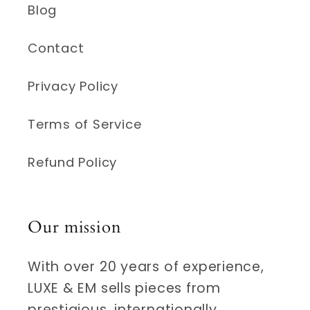
Blog
Contact
Privacy Policy
Terms of Service
Refund Policy
Our mission
With over 20 years of experience,
LUXE & EM sells pieces from
prestigious, internationally