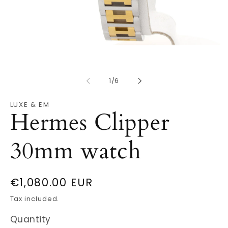
Open
O
media
m
1
2
in
in
modal
of
m
1
/
6
LUXE & EM
Hermes Clipper
30mm watch
Regular
€1,080.00 EUR
price
Tax included.
Quantity