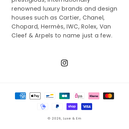
renowned luxury brands and design
houses such as Cartier, Chanel,
Chopard, Hermès, IWC, Rolex, Van
Cleef & Arpels to name just a few.
Instagram
Payment
methods
© 2026,
Luxe & Em