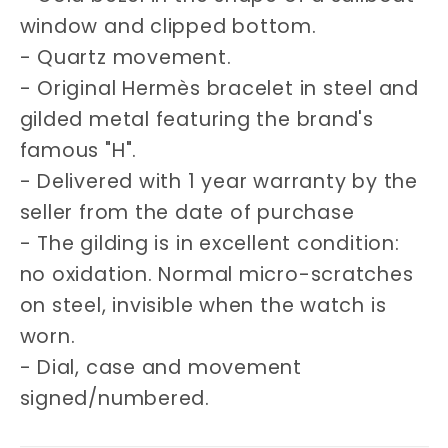
window and clipped bottom.
- Quartz movement.
- Original Hermès bracelet in steel and
gilded metal featuring the brand's
famous "H".
- Delivered with 1 year warranty by the
seller from the date of purchase
- The gilding is in excellent condition:
no oxidation. Normal micro-scratches
on steel, invisible when the watch is
worn.
- Dial, case and movement
signed/numbered.