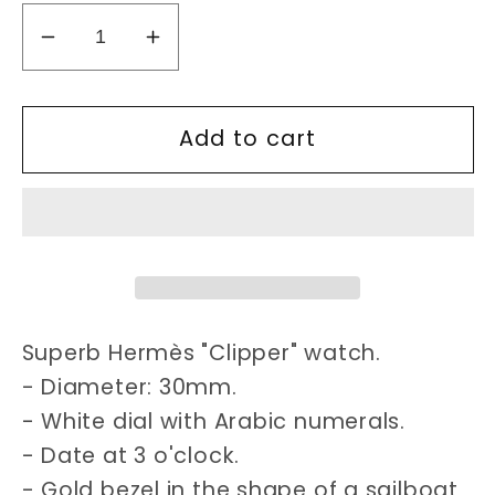
Decrease
Increase
quantity
quantity
for
for
Add to cart
Hermes
Hermes
Clipper
Clipper
30mm
30mm
watch
watch
Superb Hermès "Clipper" watch.
- Diameter: 30mm.
- White dial with Arabic numerals.
- Date at 3 o'clock.
- Gold bezel in the shape of a sailboat