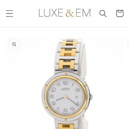
Skip to
content
Cart
Skip to
product
information