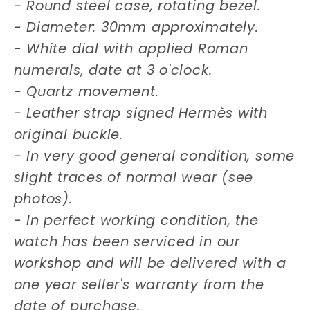
- Round steel case, rotating bezel.
- Diameter: 30mm approximately.
- White dial with applied Roman
numerals, date at 3 o'clock.
- Quartz movement.
- Leather strap signed Hermès with
original buckle.
- In very good general condition, some
slight traces of normal wear (see
photos).
- In perfect working condition, the
watch has been serviced in our
workshop and will be delivered with a
one year seller's warranty from the
date of purchase.