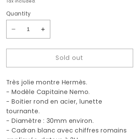
Tax included.
Quantity
Decrease
Increase
quantity
quantity
for
for
Sold out
Hermès
Hermès
Captain
Captain
Nemo
Nemo
Très jolie montre Hermès.
Clipper
Clipper
watch
watch
- Modèle Capitaine Nemo.
- Boitier rond en acier, lunette
tournante.
- Diamètre : 30mm environ.
- Cadran blanc avec chiffres romains