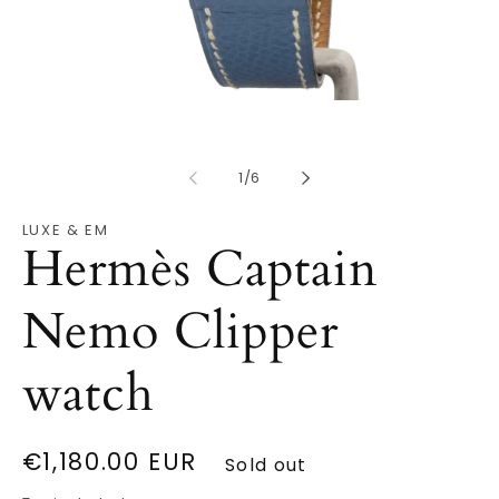
Open
O
media
m
1
2
in
in
modal
of
m
1
/
6
LUXE & EM
Hermès Captain
Nemo Clipper
watch
Regular
€1,180.00 EUR
Sold out
price