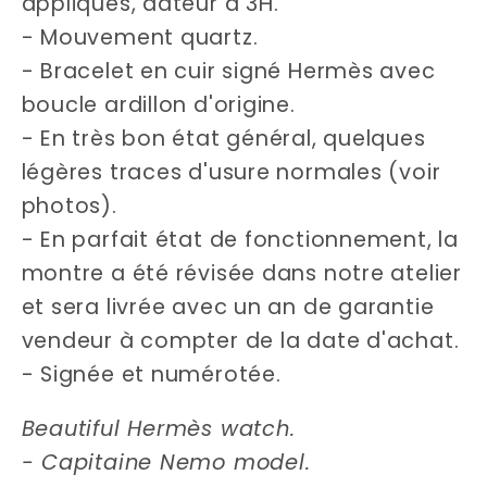
appliqués, dateur à 3H.
- Mouvement quartz.
- Bracelet en cuir signé Hermès avec
boucle ardillon d'origine.
- En très bon état général, quelques
légères traces d'usure normales (voir
photos).
- En parfait état de fonctionnement, la
montre a été révisée dans notre atelier
et sera livrée avec un an de garantie
vendeur à compter de la date d'achat.
- Signée et numérotée.
Beautiful Hermès watch.
- Capitaine Nemo model.