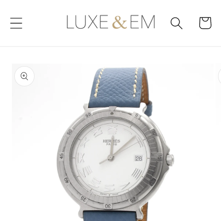
Skip to
content
Cart
Skip to
product
information