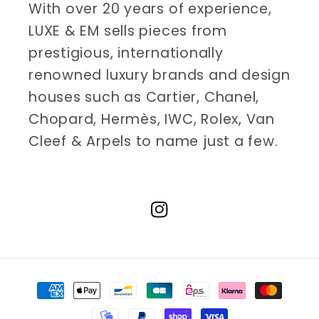
With over 20 years of experience,
LUXE & EM sells pieces from
prestigious, internationally
renowned luxury brands and design
houses such as Cartier, Chanel,
Chopard, Hermès, IWC, Rolex, Van
Cleef & Arpels to name just a few.
Instagram
Payment
methods