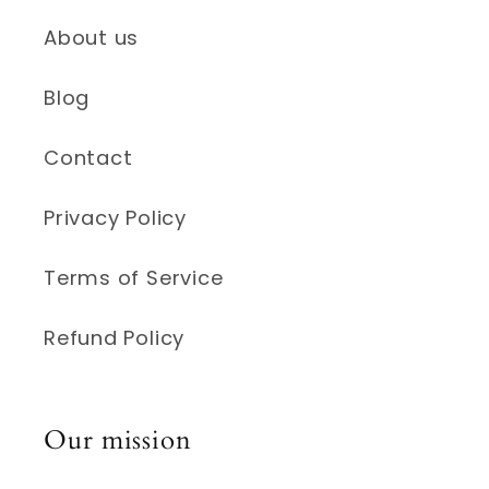
About us
Blog
Contact
Privacy Policy
Terms of Service
Refund Policy
Our mission