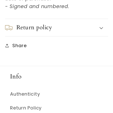
- Signed and numbered.
Return policy
Share
Info
Authenticity
Return Policy