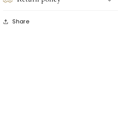
Share