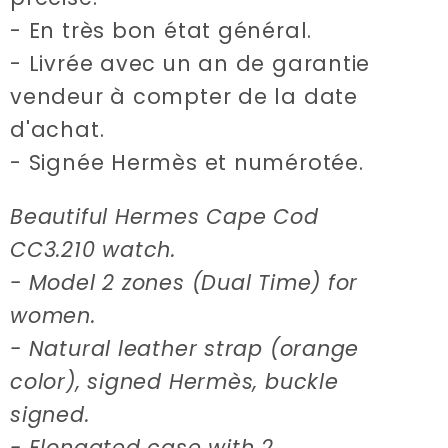
- En très bon état général.
- Livrée avec un an de garantie
vendeur à compter de la date
d'achat.
- Signée Hermès et numérotée.
Beautiful Hermes Cape Cod
CC3.210 watch.
- Model 2 zones (Dual Time) for
women.
- Natural leather strap (orange
color), signed Hermès, buckle
signed.
- Elongated case with 2