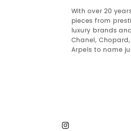
With over 20 years
pieces from prest
luxury brands and
Chanel, Chopard, 
Arpels to name ju
Instagram