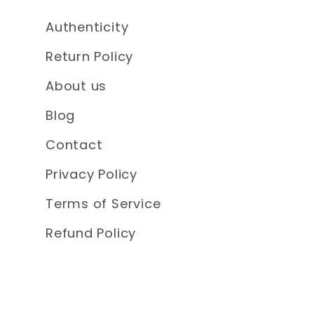
Authenticity
Return Policy
About us
Blog
Contact
Privacy Policy
Terms of Service
Refund Policy