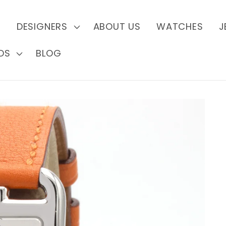
S
DESIGNERS
ABOUT US
WATCHES
J
DS
BLOG