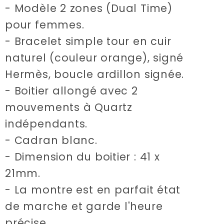
Time
Time
- Modèle 2 zones (Dual Time)
watch
watch
pour femmes.
- Bracelet simple tour en cuir
naturel (couleur orange), signé
Hermès, boucle ardillon signée.
- Boitier allongé avec 2
mouvements à Quartz
indépendants.
- Cadran blanc.
- Dimension du boitier : 41 x
21mm.
- La montre est en parfait état
de marche et garde l'heure
précise.