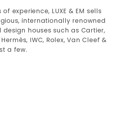
 of experience, LUXE & EM sells
igious, internationally renowned
 design houses such as Cartier,
Hermès, IWC, Rolex, Van Cleef &
st a few.