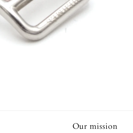
Our mission