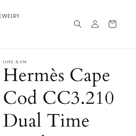
EWELRY
Log
Cart
in
LUXE & EM
Hermès Cape
Cod CC3.210
Dual Time