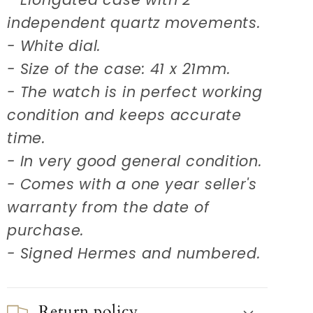
independent quartz movements.
- White dial.
- Size of the case: 41 x 21mm.
- The watch is in perfect working
condition and keeps accurate
time.
- In very good general condition.
- Comes with a one year seller's
warranty from the date of
purchase.
- Signed Hermes and numbered.
Return policy