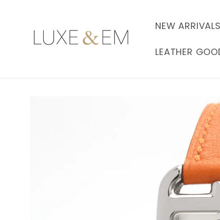
Skip to
content
NEW ARRIVAL
LEATHER GOO
Skip to
product
information