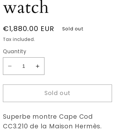
watch
Regular
€1,880.00 EUR
Sold out
price
Tax included.
Quantity
Decrease
Increase
quantity
quantity
for
for
Sold out
Hermès
Hermès
Cape
Cape
Cod
Cod
Superbe montre Cape Cod
CC3.210
CC3.210
Dual
Dual
CC3.210 de la Maison Hermès.