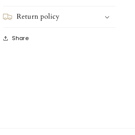
Return policy
Share