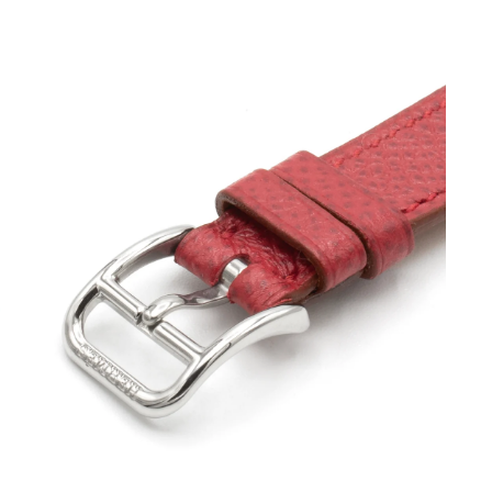
Open
media
3
in
modal
Open