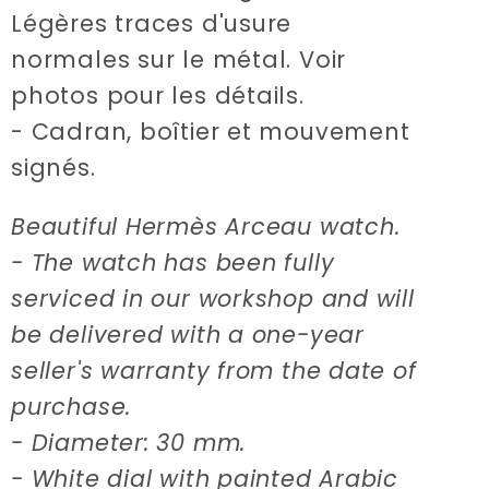
Légères traces d'usure
normales sur le métal. Voir
photos pour les détails.
- Cadran, boîtier et mouvement
signés.
Beautiful Hermès Arceau watch.
- The watch has been fully
serviced in our workshop and will
be delivered with a one-year
seller's warranty from the date of
purchase.
- Diameter: 30 mm.
- White dial with painted Arabic