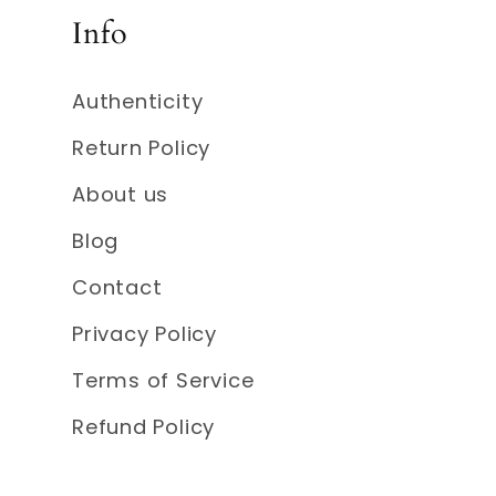
Info
Authenticity
Return Policy
About us
Blog
Contact
Privacy Policy
Terms of Service
Refund Policy