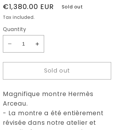
Regular
€1,380.00 EUR
Sold out
price
Tax included.
Quantity
Decrease
Increase
quantity
quantity
for
for
Sold out
Hermès
Hermès
Arceau
Arceau
30mm
30mm
Magnifique montre Hermès
watch
watch
Arceau.
- La montre a été entièrement
révisée dans notre atelier et