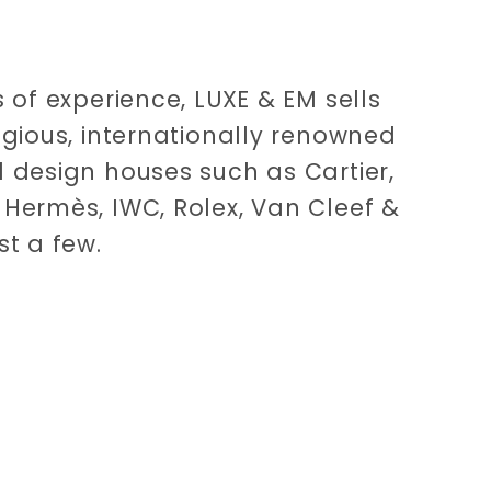
 of experience, LUXE & EM sells
igious, internationally renowned
 design houses such as Cartier,
Hermès, IWC, Rolex, Van Cleef &
st a few.