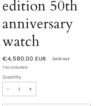
edition 50th
anniversary
watch
Regular
€4,580.00 EUR
Sold out
price
Tax included.
Quantity
Decrease
Increase
quantity
quantity
for
for