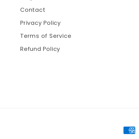
Contact
Privacy Policy
Terms of Service
Refund Policy
Pay