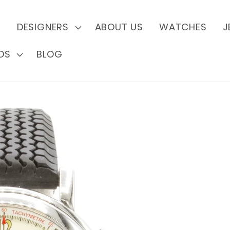
S
DESIGNERS
ABOUT US
WATCHES
J
DS
BLOG