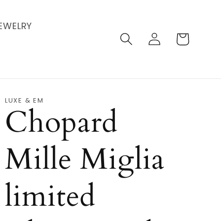
EWELRY
Log
Cart
in
LUXE & EM
Chopard
Mille Miglia
limited