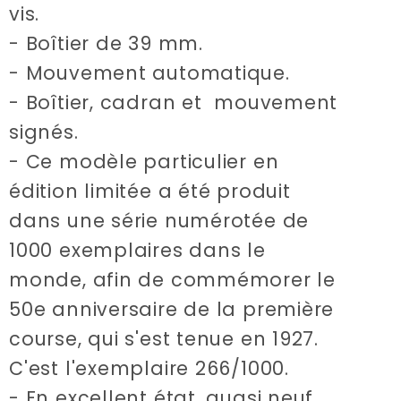
vis.
- Boîtier de 39 mm.
- Mouvement automatique.
- Boîtier, cadran et mouvement
signés.
- Ce modèle particulier en
édition limitée a été produit
dans une série numérotée de
1000 exemplaires dans le
monde, afin de commémorer le
50e anniversaire de la première
course, qui s'est tenue en 1927.
C'est l'exemplaire 266/1000.
- En excellent état, quasi neuf.