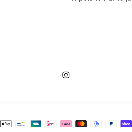
Instagram
ment