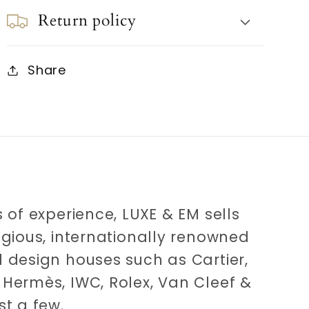
Return policy
Share
 of experience, LUXE & EM sells
igious, internationally renowned
 design houses such as Cartier,
Hermès, IWC, Rolex, Van Cleef &
st a few.