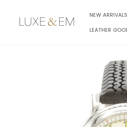
Skip to
content
NEW ARRIVAL
LEATHER GOO
Skip to
product
information