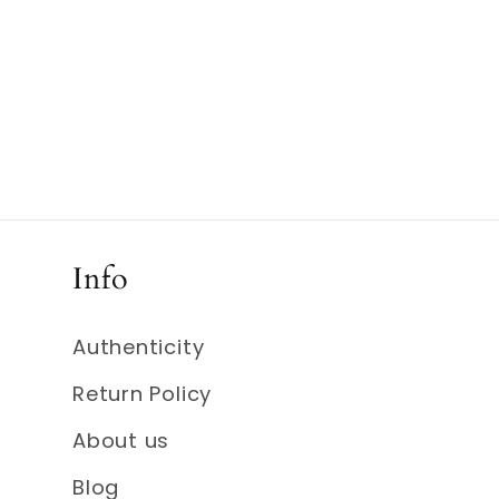
Info
Authenticity
Return Policy
About us
Blog