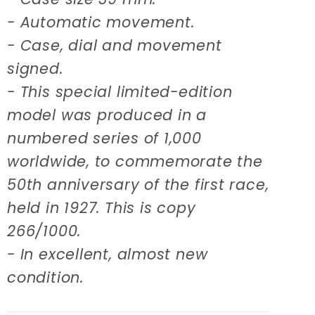
- Automatic movement.
- Case, dial and movement
signed.
- This special limited-edition
model was produced in a
numbered series of 1,000
worldwide, to commemorate the
50th anniversary of the first race,
held in 1927. This is copy
266/1000.
- In excellent, almost new
condition.