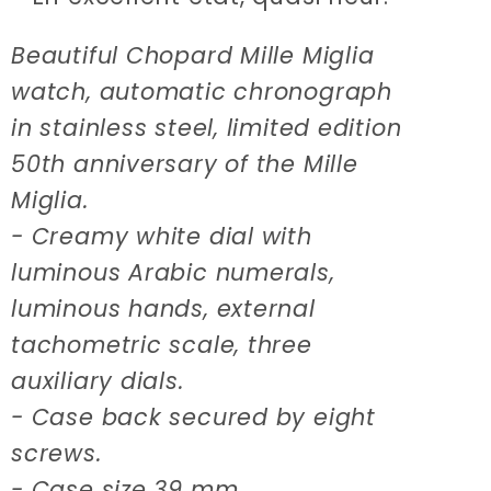
Beautiful Chopard Mille Miglia
watch, automatic chronograph
in stainless steel, limited edition
50th anniversary of the Mille
Miglia.
- Creamy white dial with
luminous Arabic numerals,
luminous hands, external
tachometric scale, three
auxiliary dials.
- Case back secured by eight
screws.
- Case size 39 mm.