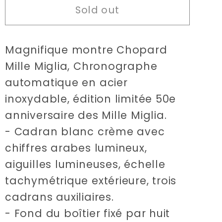
Sold out
Chopard
Chopard
Mille
Mille
Miglia
Miglia
Magnifique montre Chopard
limited
limited
edition
edition
Mille Miglia, Chronographe
50th
50th
automatique en acier
anniversary
anniversary
inoxydable, édition limitée 50e
watch
watch
anniversaire des Mille Miglia.
- Cadran blanc crème avec
chiffres arabes lumineux,
aiguilles lumineuses, échelle
tachymétrique extérieure, trois
cadrans auxiliaires.
- Fond du boîtier fixé par huit