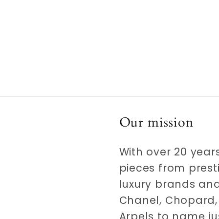
Our mission
With over 20 years
pieces from prest
luxury brands and
Chanel, Chopard, 
Arpels to name ju