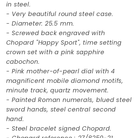
in steel.
- Very beautiful round steel case.
- Diameter: 25.5 mm.
- Screwed back engraved with
Chopard "Happy Sport", time setting
crown set with a pink sapphire
cabochon.
- Pink mother-of-pearl dial with 4
magnificent mobile diamond motifs,
minute track, quartz movement.
- Painted Roman numerals, blued steel
sword hands, steel central second
hand.
- Steel bracelet signed Chopard.