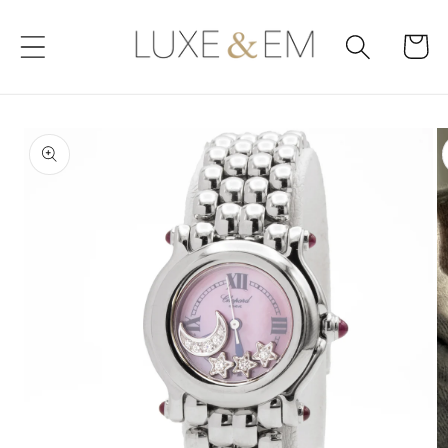
Skip to
content
Cart
Skip to
product
information