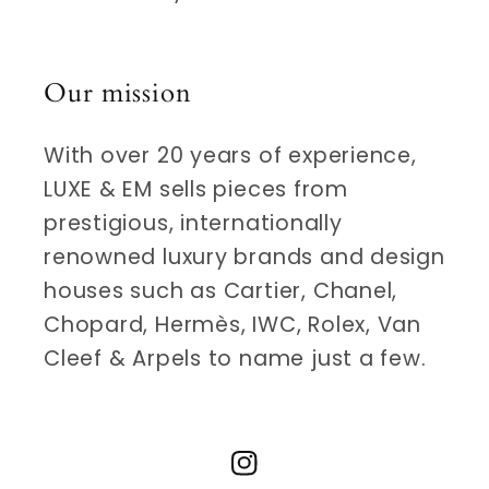
Our mission
With over 20 years of experience,
LUXE & EM sells pieces from
prestigious, internationally
renowned luxury brands and design
houses such as Cartier, Chanel,
Chopard, Hermès, IWC, Rolex, Van
Cleef & Arpels to name just a few.
Instagram