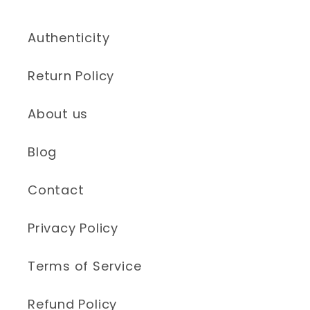
Authenticity
Return Policy
About us
Blog
Contact
Privacy Policy
Terms of Service
Refund Policy