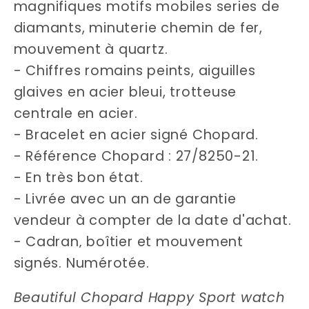
magnifiques motifs mobiles series de
diamants, minuterie chemin de fer,
mouvement à quartz.
- Chiffres romains peints, aiguilles
glaives en acier bleui, trotteuse
centrale en acier.
- Bracelet en acier signé Chopard.
- Référence Chopard : 27/8250-21.
- En très bon état.
- Livrée avec un an de garantie
vendeur à compter de la date d'achat.
- Cadran‚ boîtier et mouvement
signés. Numérotée.
Beautiful Chopard Happy Sport watch