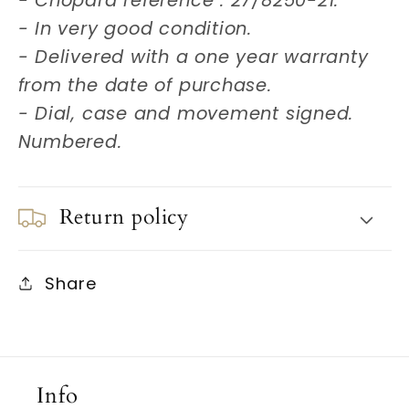
- Chopard reference : 27/8250-21.
- In very good condition.
- Delivered with a one year warranty
from the date of purchase.
- Dial, case and movement signed.
Numbered.
Return policy
Share
Info