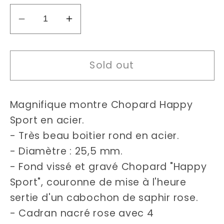
Decrease
Increase
quantity
quantity
for
for
Sold out
Chopard
Chopard
Happy
Happy
Sport
Sport
Magnifique montre Chopard Happy
watch
watch
Sport en acier.
- Très beau boitier rond en acier.
- Diamètre : 25,5 mm.
- Fond vissé et gravé Chopard "Happy
Sport", couronne de mise à l'heure
sertie d'un cabochon de saphir rose.
- Cadran nacré rose avec 4