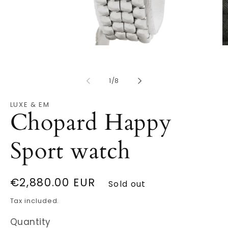
Open
O
media
m
1
2
in
in
modal
of
m
1
/
8
LUXE & EM
Chopard Happy
Sport watch
Regular
€2,880.00 EUR
Sold out
price
Tax included.
Quantity