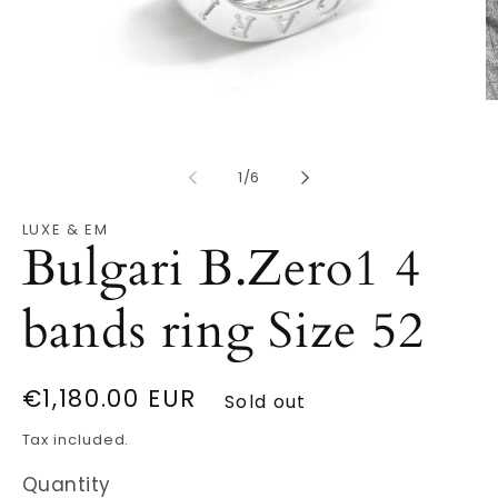
O
Open
m
media
2
1
in
in
m
modal
of
1
/
6
LUXE & EM
Bulgari B.Zero1 4
bands ring Size 52
Regular
€1,180.00 EUR
Sold out
price
Tax included.
Quantity