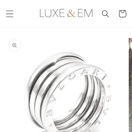
Skip to
content
Cart
Skip to
product
information