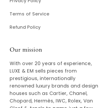
Privacy Policy
Terms of Service
Refund Policy
Our mission
With over 20 years of experience,
LUXE & EM sells pieces from
prestigious, internationally
renowned luxury brands and design
houses such as Cartier, Chanel,
Chopard, Hermès, IWC, Rolex, Van