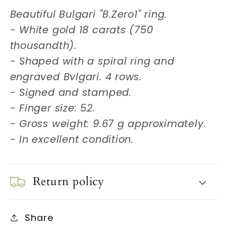
Beautiful Bulgari "B.Zero1" ring.
- White gold 18 carats (750
thousandth).
- Shaped with a spiral ring and
engraved Bvlgari. 4 rows.
- Signed and stamped.
- Finger size: 52.
- Gross weight: 9.67 g approximately.
- In excellent condition.
Return policy
Share