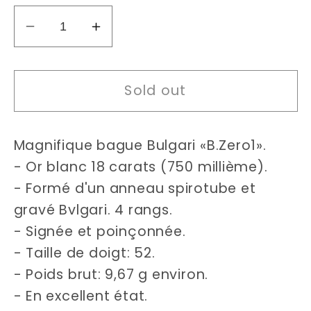
Decrease
Increase
quantity
quantity
for
for
Sold out
Bulgari
Bulgari
B.Zero1
B.Zero1
4
4
Magnifique bague Bulgari «B.Zero1».
bands
bands
ring
ring
- Or blanc 18 carats (750 millième).
Size
Size
- Formé d'un anneau spirotube et
52
52
gravé Bvlgari. 4 rangs.
- Signée et poinçonnée.
- Taille de doigt: 52.
- Poids brut: 9,67 g environ.
- En excellent état.