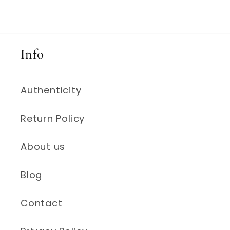
Info
Authenticity
Return Policy
About us
Blog
Contact